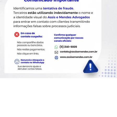
nt the immediate adoption of
 be fulfilled without costs to
rms as provided in regulation.
ocessing agents with which
orrection, deletion,
repeat an identical procedure.
essing agents with which
orrection, deletion,
repeat an identical procedure,
ible or involves
o. 13,853/2019)
 V of the lead sentence of this
 anonymized by the controller.