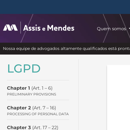
Quem somos
Nossa equipe de advogados altamente qualificados está pronta
LGPD
Chapter 1
(Art. 1 – 6)
PRELIMINARY PROVISIONS
Chapter 2
(Art. 7 – 16)
PROCESSING OF PERSONAL DATA
Chapter 3
(Art. 17 – 22)