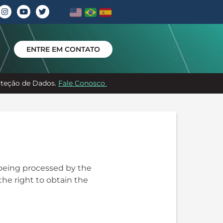
ENTRE EM CONTATO
roteção de Dados.
Fale Conosco
 being processed by the
the right to obtain the