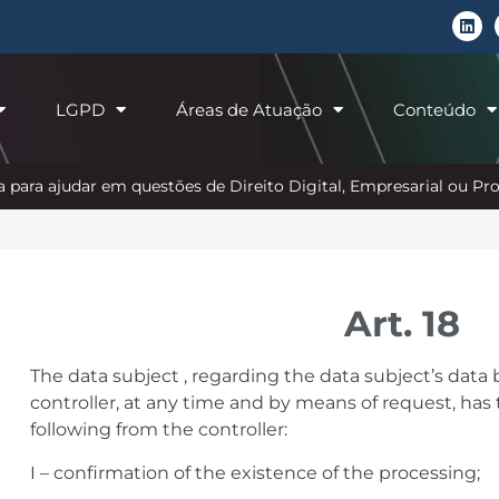
LGPD
Áreas de Atuação
Conteúdo
 para ajudar em questões de Direito Digital, Empresarial ou P
Art. 18
The data subject , regarding the data subject’s data
controller, at any time and by means of request, has 
following from the controller:
I – confirmation of the existence of the processing;