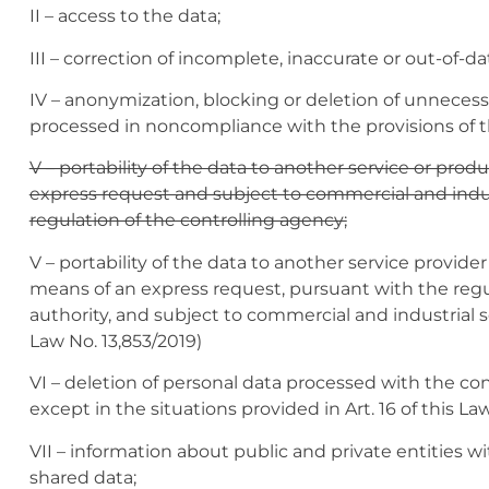
II – access to the data;
III – correction of incomplete, inaccurate or out-of-da
IV – anonymization, blocking or deletion of unnecess
processed in noncompliance with the provisions of t
V – portability of the data to another service or prod
express request and subject to commercial and indus
regulation of the controlling agency;
V – portability of the data to another service provide
means of an express request, pursuant with the regul
authority, and subject to commercial and industrial
Law No. 13,853/2019)
VI – deletion of personal data processed with the con
except in the situations provided in Art. 16 of this Law
VII – information about public and private entities w
shared data;