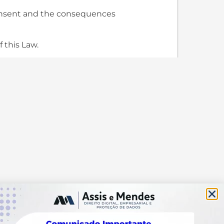
 consent and the consequences
f this Law.
, regarding her/his data,
ied out based on one of the
ance with the provisions of this
sed by means of an express
tuted representative to the
ure mentioned in §3 of this
 subject in which she/he may:
ing agent and indicate,