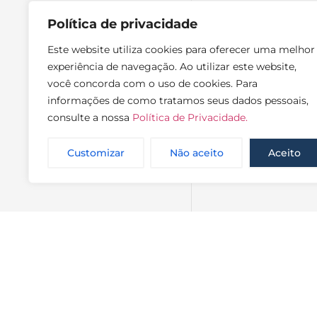
Política de privacidade
Este website utiliza cookies para oferecer uma melhor
experiência de navegação. Ao utilizar este website,
você concorda com o uso de cookies. Para
informações de como tratamos seus dados pessoais,
consulte a nossa
Política de Privacidade.
Customizar
Não aceito
Aceito
NewsLette