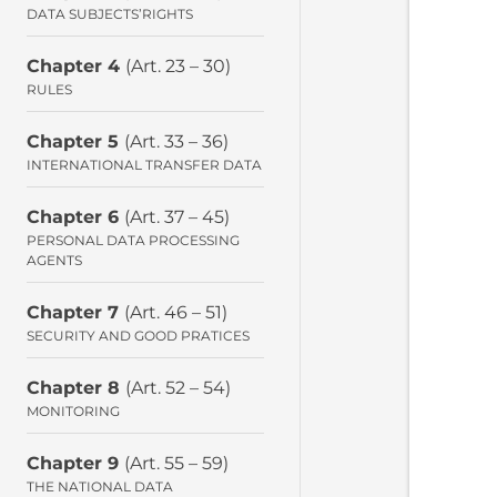
DATA SUBJECTS’RIGHTS
Chapter 4
(Art. 23 – 30)
RULES
Chapter 5
(Art. 33 – 36)
INTERNATIONAL TRANSFER DATA
Chapter 6
(Art. 37 – 45)
PERSONAL DATA PROCESSING
AGENTS
Chapter 7
(Art. 46 – 51)
SECURITY AND GOOD PRATICES
Chapter 8
(Art. 52 – 54)
MONITORING
Chapter 9
(Art. 55 – 59)
THE NATIONAL DATA