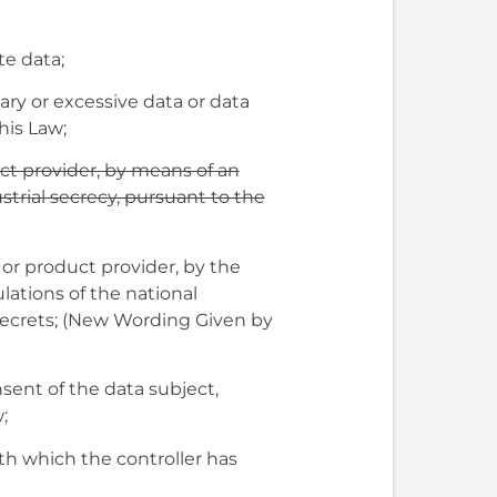
te data;
ary or excessive data or data
his Law;
uct provider, by means of an
trial secrecy, pursuant to the
r or product provider, by the
ations of the national
 secrets; (New Wording Given by
sent of the data subject,
;
ith which the controller has