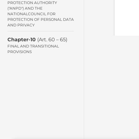
PROTECTION AUTHORITY
("ANPD") AND THE
NATIONALCOUNCIL FOR
PROTECTION OF PERSONAL DATA
AND PRIVACY
Chapter-10
(Art. 60 – 65)
FINAL AND TRANSITIONAL
PROVISIONS