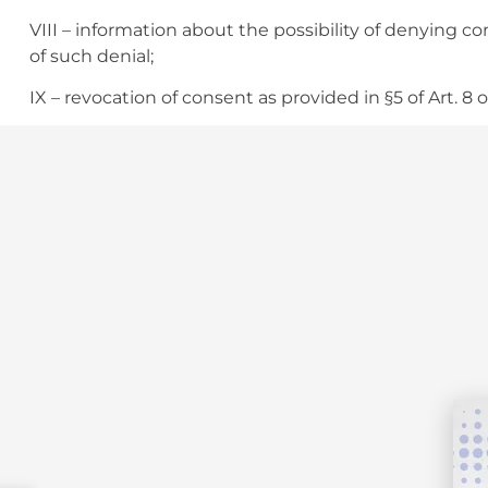
VIII – information about the possibility of denying
of such denial;
IX – revocation of consent as provided in §5 of Art. 8 o
§1 The personal data subject has the right to petition
against the controller before the national authority.
§2 The data subject may oppose the processing carr
situations of waiver of consent, if there is noncompli
Law.
§3 The rights provided in this article shall be exerci
request by the data subject or her/his legally consti
processing agent.
§4 If it is impossible to immediately adopt the meas
article, the controller shall send a reply to the data
I – communicate that she/he is not the data process