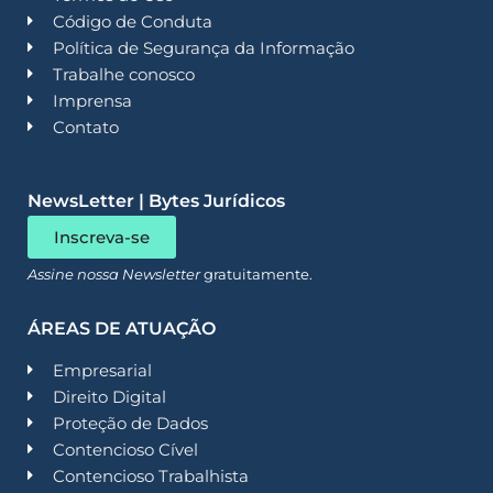
Código de Conduta
Política de Segurança da Informação
Trabalhe conosco
Imprensa
Contato
NewsLetter | Bytes Jurídicos
Inscreva-se
Assine nossa Newsletter
gratuitamente.
ÁREAS DE ATUAÇÃO
Empresarial
Direito Digital
Proteção de Dados
Contencioso Cível
Contencioso Trabalhista