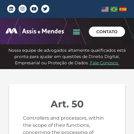
CONTATO
Nossa equipe de advogados altamente qualificados está
pronta para ajudar em questões de Direito Digital,
Empresarial ou Proteção de Dados.
Fale Conosco
Art. 50
Controllers and processors, within
the scope of their functions,
concerning the processing of