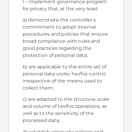
I – implement governance program
for privacy that, at the very least:
a) demonstrate the controller’s
commitment to adopt internal
procedures and policies that ensure
broad compliance with rules and
good practices regarding the
protection of personal data;
b) are applicable to the entire set of
personal data under her/his control,
irrespective of the means used to
collect them;
c) are adapted to the structure, scale
and volume of her/his operations, as
well as to the sensitivity of the
processed data;
d) establish adequate policies and