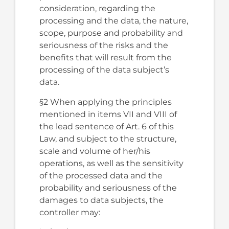
consideration, regarding the
processing and the data, the nature,
scope, purpose and probability and
seriousness of the risks and the
benefits that will result from the
processing of the data subject’s
data.
§2 When applying the principles
mentioned in items VII and VIII of
the lead sentence of Art. 6 of this
Law, and subject to the structure,
scale and volume of her/his
operations, as well as the sensitivity
of the processed data and the
probability and seriousness of the
damages to data subjects, the
controller may: