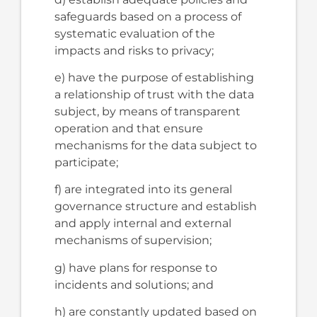
safeguards based on a process of
systematic evaluation of the
impacts and risks to privacy;
e) have the purpose of establishing
a relationship of trust with the data
subject, by means of transparent
operation and that ensure
mechanisms for the data subject to
participate;
f) are integrated into its general
governance structure and establish
and apply internal and external
mechanisms of supervision;
g) have plans for response to
incidents and solutions; and
h) are constantly updated based on