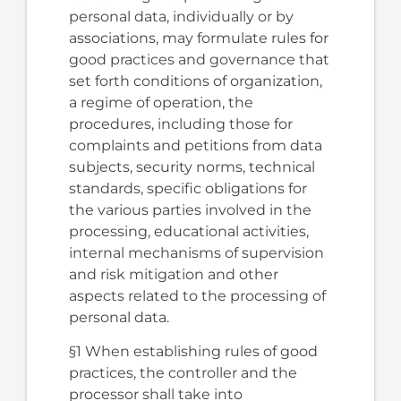
personal data, individually or by
associations, may formulate rules for
good practices and governance that
set forth conditions of organization,
a regime of operation, the
procedures, including those for
complaints and petitions from data
subjects, security norms, technical
standards, specific obligations for
the various parties involved in the
processing, educational activities,
internal mechanisms of supervision
and risk mitigation and other
aspects related to the processing of
personal data.
§1 When establishing rules of good
practices, the controller and the
processor shall take into