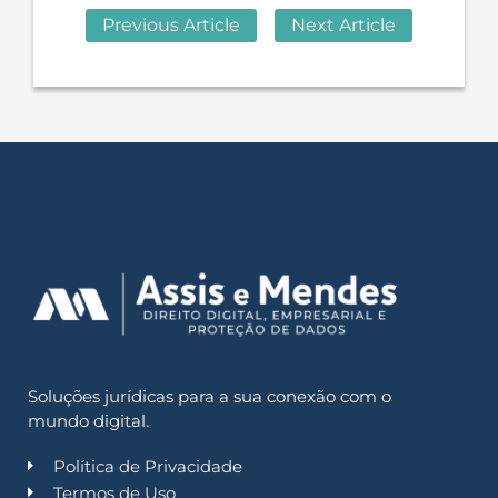
Previous Article
Next Article
Soluções jurídicas para a sua conexão com o
mundo digital.
Política de Privacidade
Termos de Uso