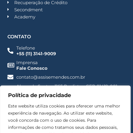
Recuperação de Crédito
Secondment
Academy
CONTATO
Telefone
+55 (11) 3141-9009
Imprensa
Fale Conosco
contato@assisemendes.com.br
Alameda Santos, 1165 Paulista - CEP 01419-001 -
SP
Política de privacidade
Este website utiliza cookies para oferecer uma melhor
experiência de navegação. Ao utilizar este website,
você concorda com o uso de cookies. Para
informações de como tratamos seus dados pessoais,