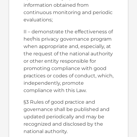
information obtained from
continuous monitoring and periodic
evaluations;
II – demonstrate the effectiveness of
her/his privacy governance program
when appropriate and, especially, at
the request of the national authority
or other entity responsible for
promoting compliance with good
practices or codes of conduct, which,
independently, promote
compliance with this Law.
§3 Rules of good practice and
governance shall be published and
updated periodically and may be
recognized and disclosed by the
national authority.