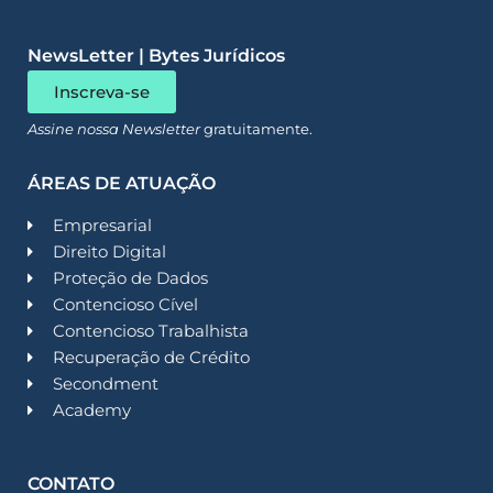
NewsLetter | Bytes Jurídicos
Inscreva-se
Assine nossa Newsletter
gratuitamente.
ÁREAS DE ATUAÇÃO
Empresarial
Direito Digital
Proteção de Dados
Contencioso Cível
Contencioso Trabalhista
Recuperação de Crédito
Secondment
Academy
CONTATO