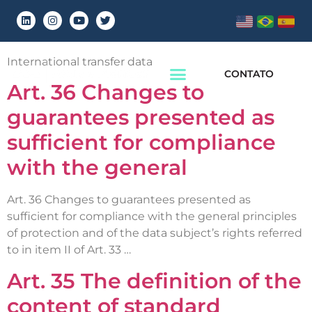
Chapter:
Chapter 5
International transfer data
CONTATO
Art. 36 Changes to
guarantees presented as
sufficient for compliance
with the general
Art. 36 Changes to guarantees presented as
sufficient for compliance with the general principles
of protection and of the data subject’s rights referred
to in item II of Art. 33 …
Art. 35 The definition of the
content of standard