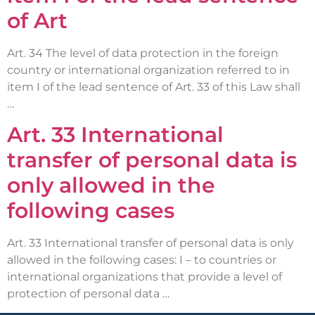
of Art
Art. 34 The level of data protection in the foreign
country or international organization referred to in
item I of the lead sentence of Art. 33 of this Law shall
…
Art. 33 International
transfer of personal data is
only allowed in the
following cases
Art. 33 International transfer of personal data is only
allowed in the following cases: I – to countries or
international organizations that provide a level of
protection of personal data …