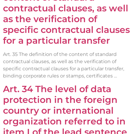
contractual clauses, as well
as the verification of
specific contractual clauses
for a particular transfer
Art. 35 The definition of the content of standard
contractual clauses, as well as the verification of
specific contractual clauses for a particular transfer,
binding corporate rules or stamps, certificates …
Art. 34 The level of data
protection in the foreign
country or international
organization referred to in
item I of the lead sentence