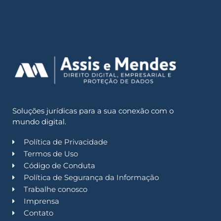
Soluções jurídicas para a sua conexão com o
mundo digital.
Política de Privacidade
Termos de Uso
Código de Conduta
Política de Segurança da Informação
Trabalhe conosco
Imprensa
Contato