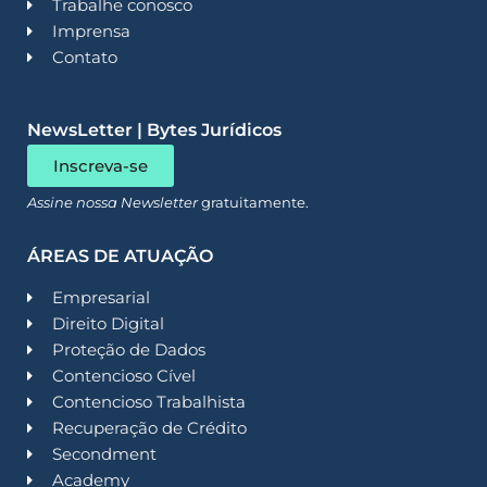
Trabalhe conosco
Imprensa
Contato
NewsLetter | Bytes Jurídicos
Inscreva-se
Assine nossa Newsletter
gratuitamente.
ÁREAS DE ATUAÇÃO
Empresarial
Direito Digital
Proteção de Dados
Contencioso Cível
Contencioso Trabalhista
Recuperação de Crédito
Secondment
Academy