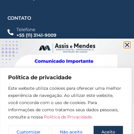
CONTATO
Telefone
+55 (11) 3141-9009
Imprensa
Fale Conosco
contato@assisemendes.com.br
Alameda Santos, 1165 Paulista - CEP 01419-001 -
SP
Política de privacidade
Este website utiliza cookies para oferecer uma melhor
experiência de navegação. Ao utilizar este website,
você concorda com o uso de cookies. Para
informações de como tratamos seus dados pessoais,
consulte a nossa
Política de Privacidade.
© 2025 – Assis e Mendes Direito digital, Empresarial e
Proteção de dados
Customizar
Não aceito
Aceito