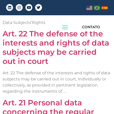
Chapter:
Chapter 3
Data Subjects’Rights
CONTATO
Art. 22 The defense of the
interests and rights of data
subjects may be carried
out in court
Art. 22 The defense of the interests and rights of data
subjects may be carried out in court, individually or
collectively, as provided in pertinent legislation
regarding the instruments of …
Art. 21 Personal data
concerning the regular