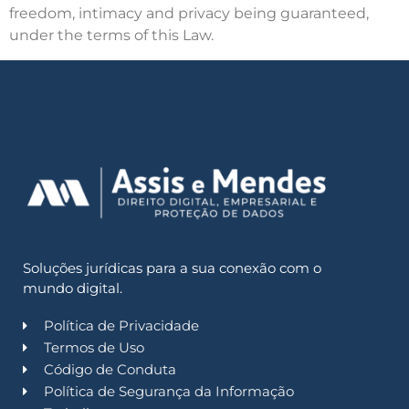
freedom, intimacy and privacy being guaranteed,
under the terms of this Law.
Soluções jurídicas para a sua conexão com o
mundo digital.
Política de Privacidade
Termos de Uso
Código de Conduta
Política de Segurança da Informação