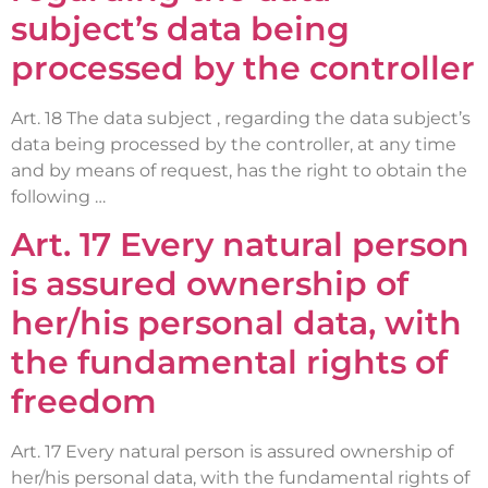
subject’s data being
processed by the controller
Art. 18 The data subject , regarding the data subject’s
data being processed by the controller, at any time
and by means of request, has the right to obtain the
following …
Art. 17 Every natural person
is assured ownership of
her/his personal data, with
the fundamental rights of
freedom
Art. 17 Every natural person is assured ownership of
her/his personal data, with the fundamental rights of