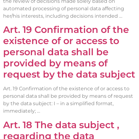
the review of decisions made solely based on
automated processing of personal data affecting
her/his interests, including decisions intended …
Art. 19 Confirmation of the
existence of or access to
personal data shall be
provided by means of
request by the data subject
Art. 19 Confirmation of the existence of or access to
personal data shall be provided by means of request
by the data subject: I – in a simplified format,
immediately; …
Art. 18 The data subject ,
regarding the data