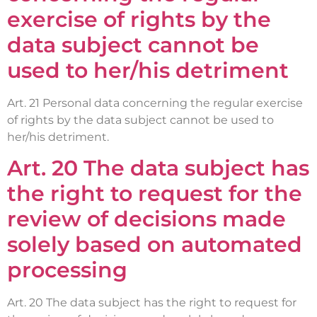
exercise of rights by the
data subject cannot be
used to her/his detriment
Art. 21 Personal data concerning the regular exercise
of rights by the data subject cannot be used to
her/his detriment.
Art. 20 The data subject has
the right to request for the
review of decisions made
solely based on automated
processing
Art. 20 The data subject has the right to request for